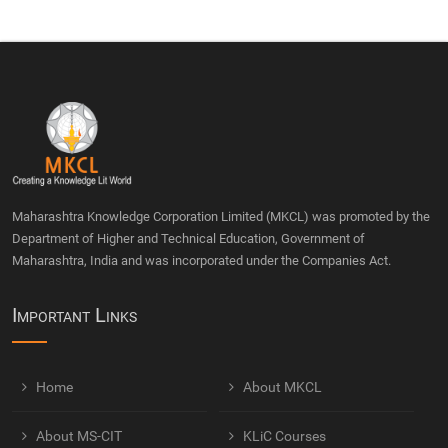
Maharashtra Knowledge Corporation Limited (MKCL) was promoted by the
Department of Higher and Technical Education, Government of
Maharashtra, India and was incorporated under the Companies Act.
Important Links
Home
About MKCL
About MS-CIT
KLiC Courses