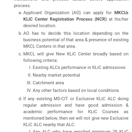
process.
Applicant Organization (AO) can apply for
MKCL’s
KLiC Center Registration Process (NCR)
at his/her
desired location.
AO has to decide this location depending on the
business potential of that area & presence of existing
MKCL Centers in that area.
MKCL will give New KLiC Center broadly based on
following criteria:
Existing ALCs performance in KLiC admissions
Nearby market potential
Catchment area
Any other factors based on local conditions
If any existing MS-CIT or Exclusive KLiC ALC doing
regular admission and have good admission &
academic performance for KLiC Courses as
mentioned below, then we will not give new Exclusive
KLiC ALC nearby that ALC:
Any ALC who have enrolled minimum 25 KLiC