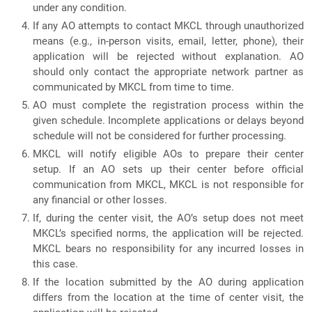
under any condition.
If any AO attempts to contact MKCL through unauthorized
means (e.g., in-person visits, email, letter, phone), their
application will be rejected without explanation. AO
should only contact the appropriate network partner as
communicated by MKCL from time to time.
AO must complete the registration process within the
given schedule. Incomplete applications or delays beyond
schedule will not be considered for further processing.
MKCL will notify eligible AOs to prepare their center
setup. If an AO sets up their center before official
communication from MKCL, MKCL is not responsible for
any financial or other losses.
If, during the center visit, the AO’s setup does not meet
MKCL’s specified norms, the application will be rejected.
MKCL bears no responsibility for any incurred losses in
this case.
If the location submitted by the AO during application
differs from the location at the time of center visit, the