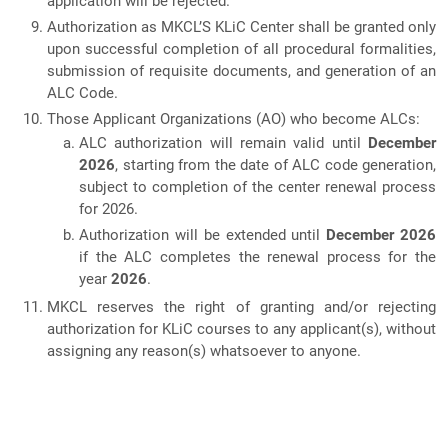
application will be rejected.
Authorization as MKCL’S KLiC Center shall be granted only
upon successful completion of all procedural formalities,
submission of requisite documents, and generation of an
ALC Code.
Those Applicant Organizations (AO) who become ALCs:
ALC authorization will remain valid until
December
2026
, starting from the date of ALC code generation,
subject to completion of the center renewal process
for 2026.
Authorization will be extended until
December 2026
if the ALC completes the renewal process for the
year
2026
.
MKCL reserves the right of granting and/or rejecting
authorization for KLiC courses to any applicant(s), without
assigning any reason(s) whatsoever to anyone.