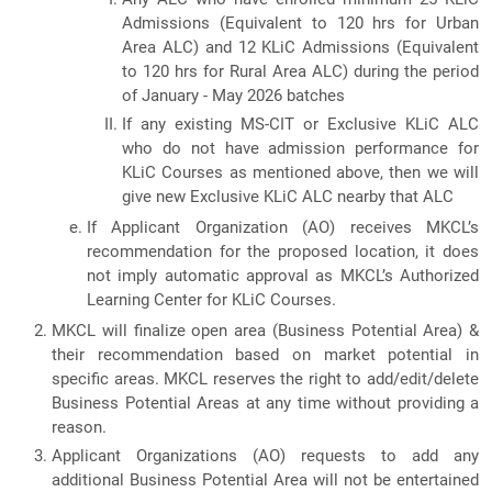
Admissions (Equivalent to 120 hrs for Urban
Area ALC) and 12 KLiC Admissions (Equivalent
to 120 hrs for Rural Area ALC) during the period
of January - May 2026 batches
If any existing MS-CIT or Exclusive KLiC ALC
who do not have admission performance for
KLiC Courses as mentioned above, then we will
give new Exclusive KLiC ALC nearby that ALC
If Applicant Organization (AO) receives MKCL’s
recommendation for the proposed location, it does
not imply automatic approval as MKCL’s Authorized
Learning Center for KLiC Courses.
MKCL will finalize open area (Business Potential Area) &
their recommendation based on market potential in
specific areas. MKCL reserves the right to add/edit/delete
Business Potential Areas at any time without providing a
reason.
Applicant Organizations (AO) requests to add any
additional Business Potential Area will not be entertained