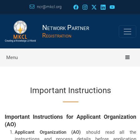
ncr@mkcl.org
Network Partner
Registration
Menu
Important Instructions
Important Instructions for Applicant Organization
(AO)
Applicant Organization (AO)
should read all the
instructions and process details before application